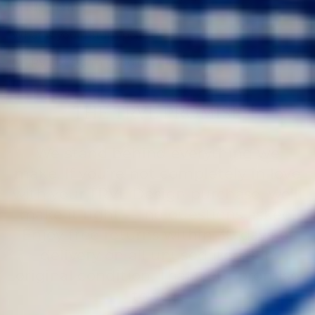
made from?
What is your return policy?
Is TRVL Design a good gift?
THE TRVL PROMISE
We stand behind everything we
make. If you’re not completely in love
with your TRVL Design purchase, we’ll
make it right — no questions asked.
Enjoy free returns within 30 days of
delivery on all unused items in
original condition. That’s our promise
to you.