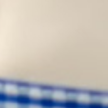
TRVL LUXE
DISCOVER THE COLLECTION