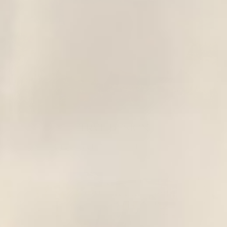
TRVL DESIGN
DISCOVER THE COLLECTION