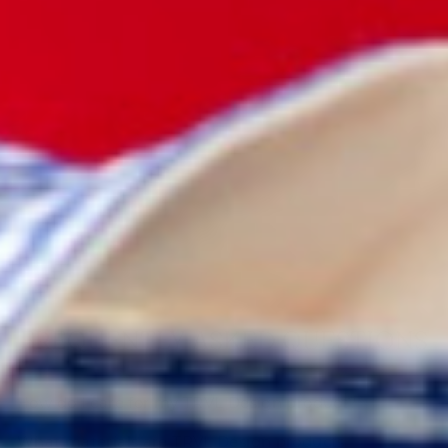
JEWELRY
ROUND -
ROUND UP -
GINGHAM
TAFFY
$28.00
FREQUENTLY ASKED QUESTIONS
How do I care for my TRVL Design product?
What materials are TRVL Design products