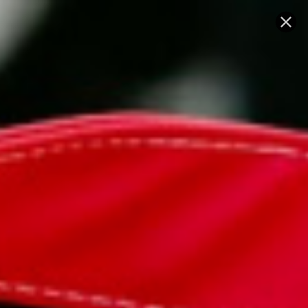
Skip
SUBSCRIBE
SUBSCRI
to
FOR
FOR
Pause
slides
10%
10%
content
OFF
OFF
YOUR
YOUR
FIRST
FIRST
ORDER!!
ORDER!!
SITE NAVIGATION
SEA
C