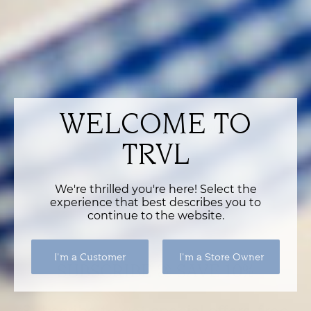
VIEW RETURN POLICY
CUSTOMER REVIEWS
WELCOME TO
Be the first to write a review
TRVL
Write a review
We're thrilled you're here! Select the
experience that best describes you to
continue to the website.
I'm a Customer
I'm a Store Owner
SUBSCRIBE & SAVE 10%
Subscribe to get special offers, free