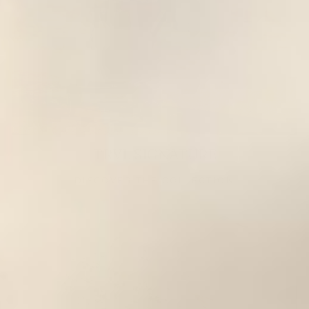
TRVL SIGNATURE
DISCOVER THE COLLECTION