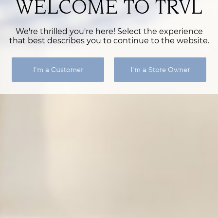
WELCOME TO TRVL
We're thrilled you're here! Select the experience
that best describes you to continue to the website.
FREQUENTLY ASKED QUESTION
I'm a Customer
I'm a Store Owner
Design product?
esign products made from?
THE TRVL PROMISE