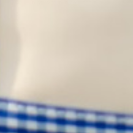
DISCOVER THE COLLECTION
HOME
SHOP
ABOUT US
CONTACT
WHOLESALE
SHIPPING & RETURNS