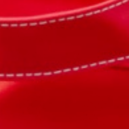
BACKPACK -
BRING IT LUNCH
CHARLOTTE
BAG - CHARLOTTE
$64.00
$40.00