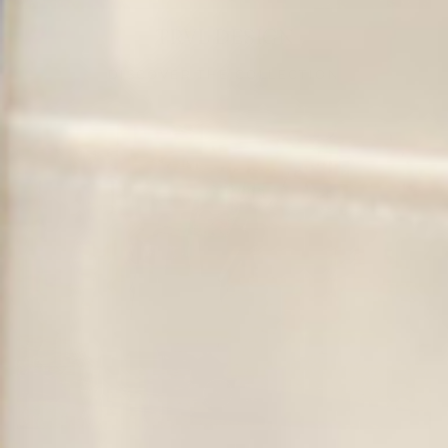
TRVL DESIGN
DISCOVER THE COLLECTION