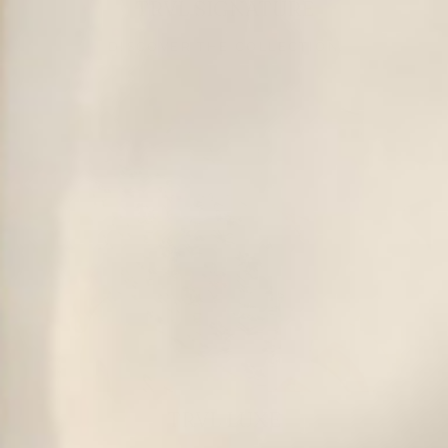
TRVL SIGNATURE
DISCOVER THE COLLECTION
TRVL LUXE