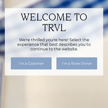
WELCOME TO
TRVL
We're thrilled you're here! Select the
experience that best describes you to
continue to the website.
I'm a Customer
I'm a Store Owner